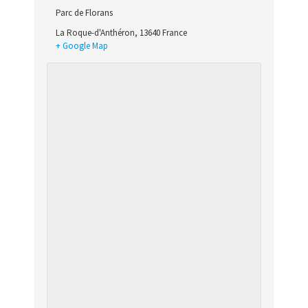
Parc de Florans
La Roque-d'Anthéron
,
13640
France
+ Google Map