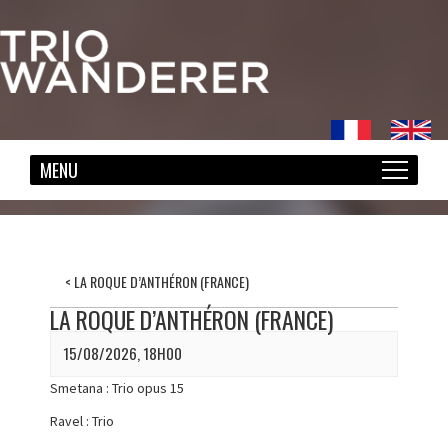
<
LA ROQUE D’ANTHÉRON (FRANCE)
LA ROQUE D’ANTHÉRON (FRANCE)
15/08/2026, 18H00
Smetana : Trio opus 15
Ravel : Trio