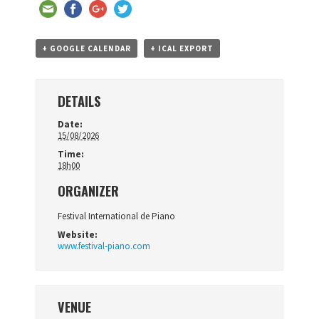
+ GOOGLE CALENDAR
+ ICAL EXPORT
DETAILS
Date:
15/08/2026
Time:
18h00
ORGANIZER
Festival International de Piano
Website:
www.festival-piano.com
VENUE