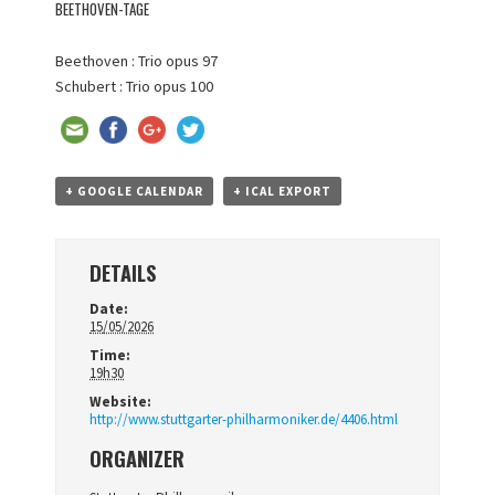
BEETHOVEN-TAGE
Beethoven : Trio opus 97
Schubert : Trio opus 100
+ GOOGLE CALENDAR
+ ICAL EXPORT
DETAILS
Date:
15/05/2026
Time:
19h30
Website:
http://www.stuttgarter-philharmoniker.de/4406.html
ORGANIZER