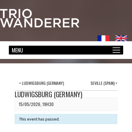
<
LUDWIGSBURG (GERMANY)
SEVILLE (SPAIN)
>
LUDWIGSBURG (GERMANY)
15/05/2026, 19H30
This event has passed.