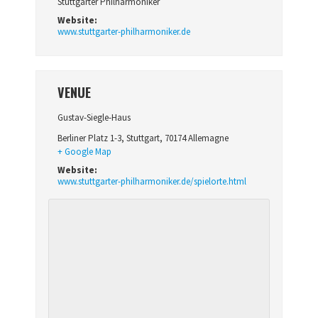
Stuttgarter Philharmoniker
Website:
www.stuttgarter-philharmoniker.de
VENUE
Gustav-Siegle-Haus
Berliner Platz 1-3
,
Stuttgart
,
70174
Allemagne
+ Google Map
Website:
www.stuttgarter-philharmoniker.de/spielorte.html