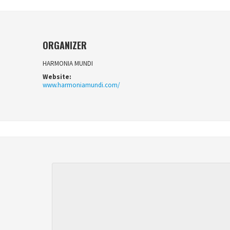
ORGANIZER
HARMONIA MUNDI
Website:
www.harmoniamundi.com/