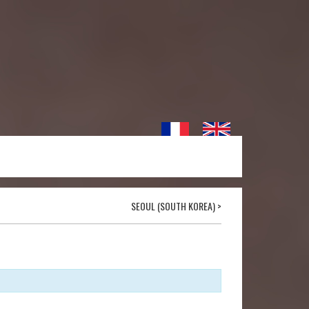
SEOUL (SOUTH KOREA)
>