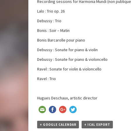
Recording sessions for Harmonia Mundi (non publique
Lalo : Trio op. 26
Debussy : Trio
Bonis : Soir – Matin
Bonis Barcarolle pour piano
Debussy : Sonate for piano & violin
Debussy : Sonate for piano & violoncello
Ravel : Sonate for violin & violoncello
Ravel : Trio
Hugues Deschaux, artistic director
+ GOOGLE CALENDAR
+ ICAL EXPORT