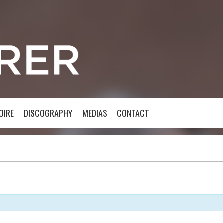
OIRE
DISCOGRAPHY
MEDIAS
CONTACT