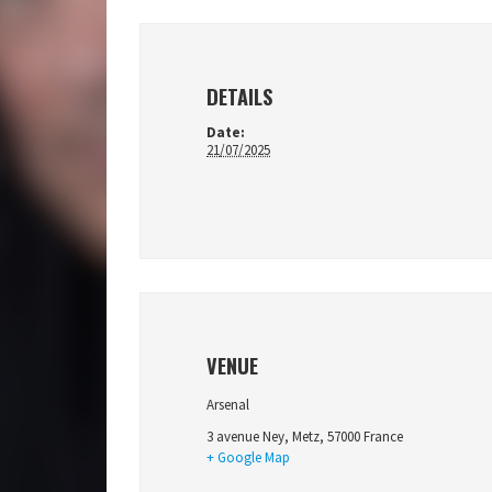
DETAILS
Date:
21/07/2025
VENUE
Arsenal
3 avenue Ney
,
Metz
,
57000
France
+ Google Map