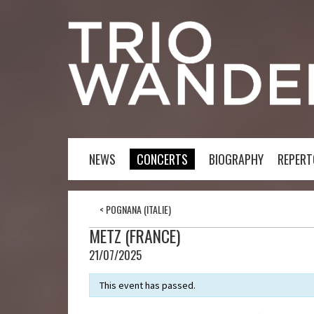
NEWS
CONCERTS
BIOGRAPHY
REPERT
<
POGNANA (ITALIE)
METZ (FRANCE)
21/07/2025
This event has passed.