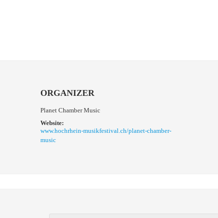
ORGANIZER
Planet Chamber Music
Website:
www.hochrhein-musikfestival.ch/planet-chamber-
music