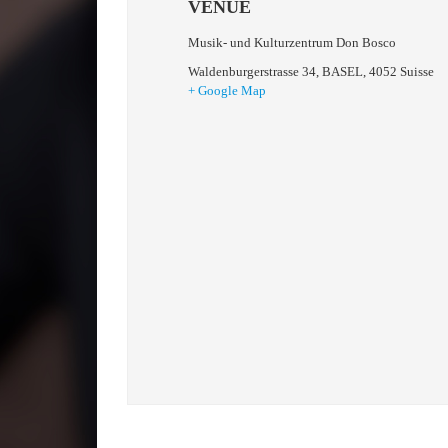
VENUE
Musik- und Kulturzentrum Don Bosco
Waldenburgerstrasse 34
,
BASEL
,
4052
Suisse
+ Google Map