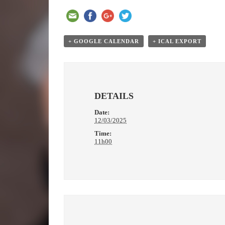
+ GOOGLE CALENDAR
+ ICAL EXPORT
DETAILS
Date:
12/03/2025
Time:
11h00