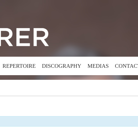
REPERTOIRE
DISCOGRAPHY
MEDIAS
CONTAC