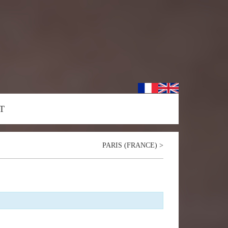
T
PARIS (FRANCE)
>