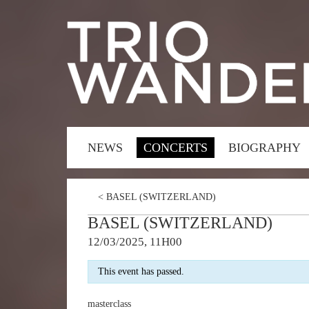
NEWS
CONCERTS
BIOGRAPHY
<
BASEL (SWITZERLAND)
BASEL (SWITZERLAND)
12/03/2025, 11H00
This event has passed.
masterclass