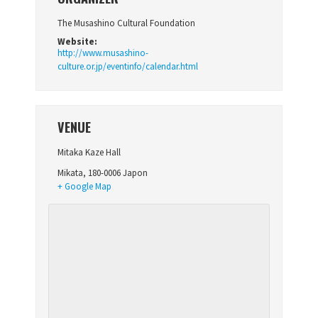
The Musashino Cultural Foundation
Website:
http://www.musashino-
culture.or.jp/eventinfo/calendar.html
VENUE
Mitaka Kaze Hall
Mikata
,
180-0006
Japon
+ Google Map