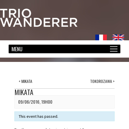
<
MIKATA
TOKOROZAWA
>
MIKATA
09/06/2016, 19H00
This event has passed.