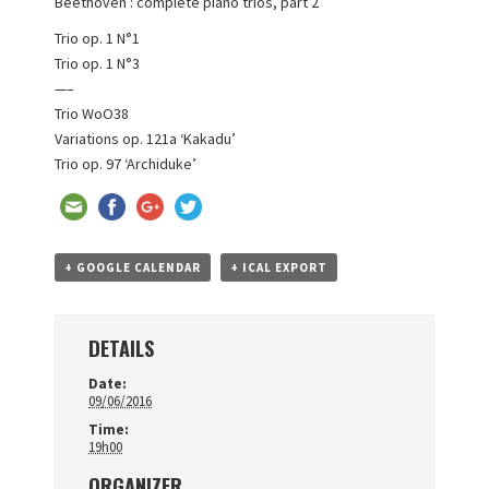
Beethoven : complete piano trios, part 2
Trio op. 1 N°1
Trio op. 1 N°3
—–
Trio WoO38
Variations op. 121a ‘Kakadu’
Trio op. 97 ‘Archiduke’
+ GOOGLE CALENDAR
+ ICAL EXPORT
DETAILS
Date:
09/06/2016
Time:
19h00
ORGANIZER