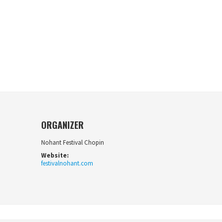
ORGANIZER
Nohant Festival Chopin
Website:
festivalnohant.com