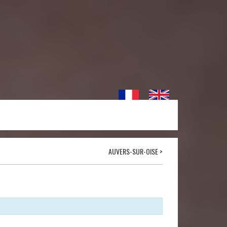
AUVERS-SUR-OISE
>