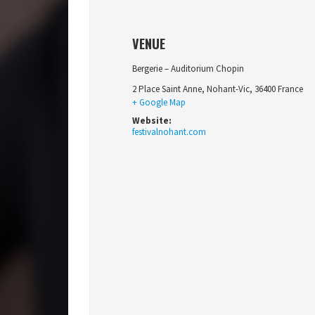
VENUE
Bergerie – Auditorium Chopin
2 Place Saint Anne
,
Nohant-Vic
,
36400
France
+ Google Map
Website:
festivalnohant.com