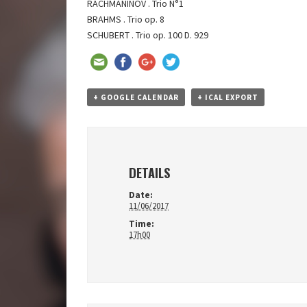
RACHMANINOV . Trio N°1
BRAHMS . Trio op. 8
SCHUBERT . Trio op. 100 D. 929
+ GOOGLE CALENDAR
+ ICAL EXPORT
DETAILS
Date:
11/06/2017
Time:
17h00