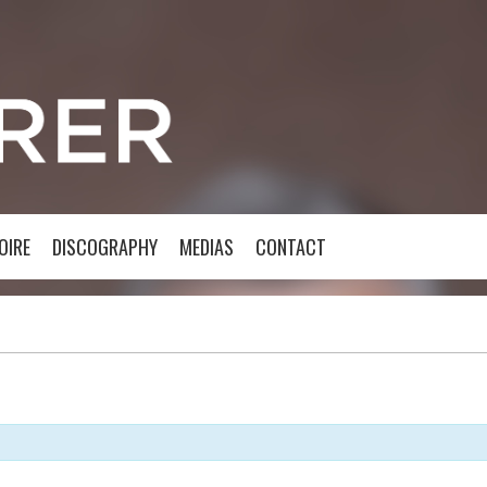
OIRE
DISCOGRAPHY
MEDIAS
CONTACT