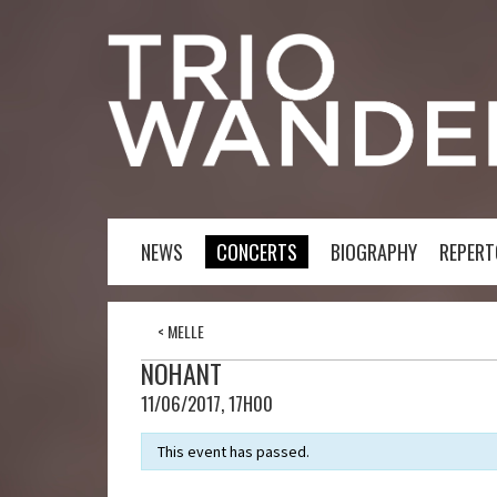
NEWS
CONCERTS
BIOGRAPHY
REPERT
<
MELLE
NOHANT
11/06/2017, 17H00
This event has passed.