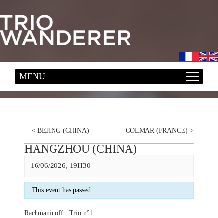
<
BEJING (CHINA)
COLMAR (FRANCE)
>
HANGZHOU (CHINA)
16/06/2026, 19H30
This event has passed.
Rachmaninoff : Trio n°1