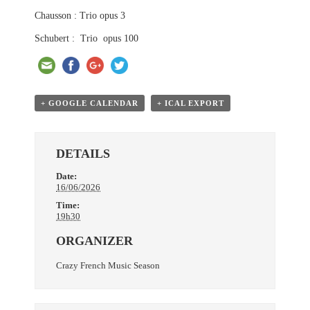
Chausson : Trio opus 3
Schubert : Trio opus 100
+ GOOGLE CALENDAR
+ ICAL EXPORT
DETAILS
Date:
16/06/2026
Time:
19h30
ORGANIZER
Crazy French Music Season