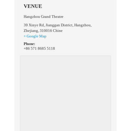
VENUE
Hangzhou Grand Theatre
39 Xinye Rd, Jianggan District
,
Hangzhou,
Zhejiang
,
310016
Chine
+ Google Map
Phone:
+86 571 8685 5118