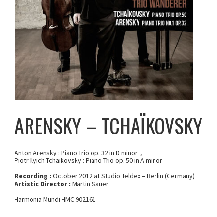
ARENSKY – TCHAÏKOVSKY
Anton Arensky : Piano Trio op. 32 in D minor ,
Piotr Ilyich Tchaïkovsky : Piano Trio op. 50 in A minor
Recording :
October 2012 at Studio Teldex – Berlin (Germany)
Artistic Director :
Martin Sauer
Harmonia Mundi HMC 902161