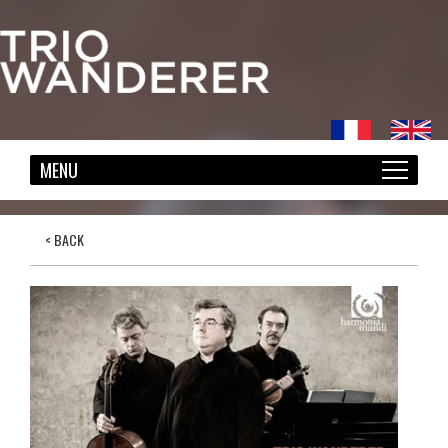
< BACK