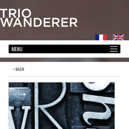
< BACK