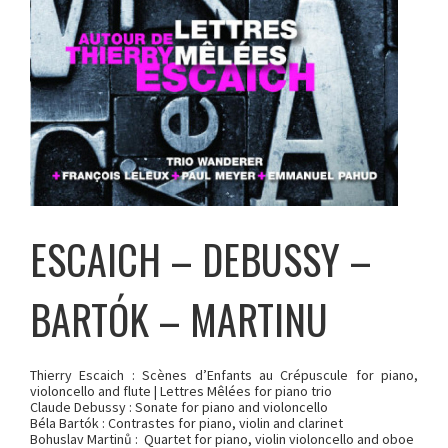
ESCAICH – DEBUSSY –
BARTÓK – MARTINU
Thierry Escaich : Scènes d’Enfants au Crépuscule for piano,
violoncello and flute | Lettres Mêlées for piano trio
Claude Debussy : Sonate for piano and violoncello
Béla Bartók : Contrastes for piano, violin and clarinet
Bohuslav Martinů : Quartet for piano, violin violoncello and oboe