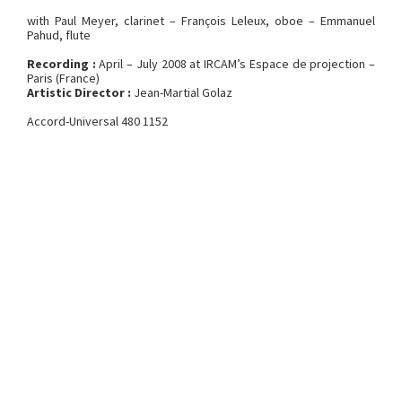
with Paul Meyer, clarinet – François Leleux, oboe – Emmanuel
Pahud, flute
Recording :
April – July 2008 at IRCAM’s Espace de projection –
Paris (France)
Artistic Director :
Jean-Martial Golaz
Accord-Universal 480 1152