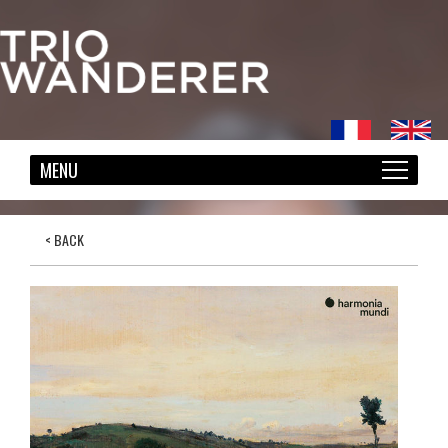
< BACK