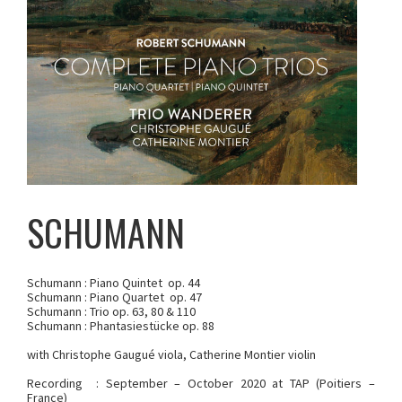
SCHUMANN
Schumann : Piano Quintet op. 44
Schumann : Piano Quartet op. 47
Schumann : Trio op. 63, 80 & 110
Schumann : Phantasiestücke op. 88
with Christophe Gaugué viola, Catherine Montier violin
Recording : September – October 2020 at TAP (Poitiers –
France)