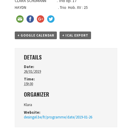
CLARA SCHUMANN . Trio op. 17
HAYDN . Trio Hob. XV : 25
+ GOOGLE CALENDAR
+ ICAL EXPORT
DETAILS
Date:
26/01/2019
Time:
15h30
ORGANIZER
Klara
Website:
desingel.be/fr/programme/date/2019-01-26