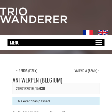
<
GENOA (ITALY)
VALENCIA (SPAIN)
>
ANTWERPEN (BELGIUM)
26/01/2019, 15H30
This event has passed.