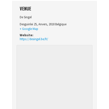
VENUE
De Singel
Desguinlei 25
,
Anvers
,
2018
Belgique
+ Google Map
Website:
https://desingel.be/fr/