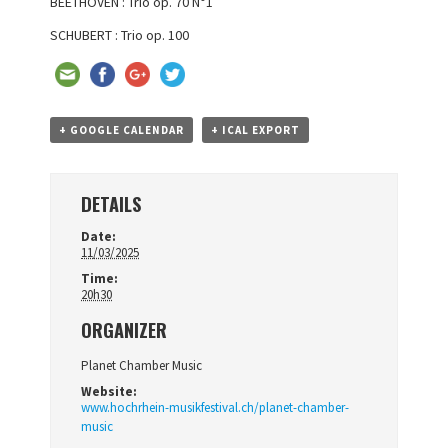
BEETHOVEN : Trio op. 70 N°1
SCHUBERT : Trio op. 100
+ GOOGLE CALENDAR
+ ICAL EXPORT
DETAILS
Date:
11/03/2025
Time:
20h30
ORGANIZER
Planet Chamber Music
Website:
www.hochrhein-musikfestival.ch/planet-chamber-
music