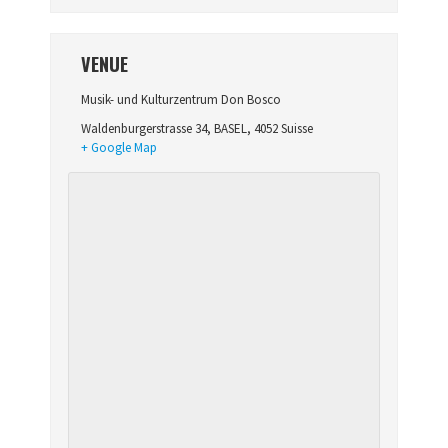
VENUE
Musik- und Kulturzentrum Don Bosco
Waldenburgerstrasse 34
,
BASEL
,
4052
Suisse
+ Google Map