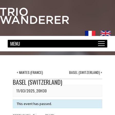
<
NANTES (FRANCE)
BASEL (SWITZERLAND)
>
BASEL (SWITZERLAND)
11/03/2025, 20H30
This event has passed.