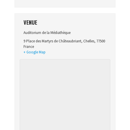
VENUE
Auditorium de la Médiathèque
9 Place des Martyrs de Châteaubriant
,
Chelles
,
77500
France
+ Google Map