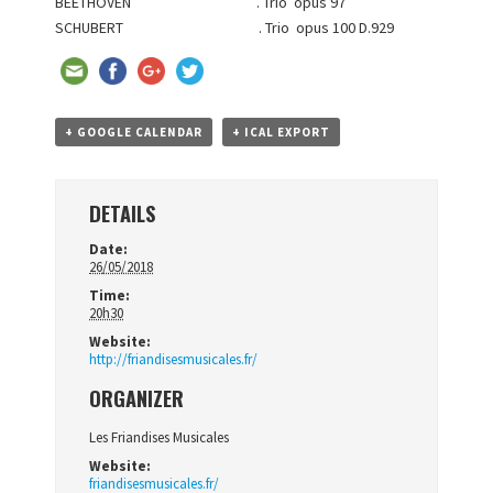
BEETHOVEN . Trio opus 97
SCHUBERT . Trio opus 100 D.929
+ GOOGLE CALENDAR
+ ICAL EXPORT
DETAILS
Date:
26/05/2018
Time:
20h30
Website:
http://friandisesmusicales.fr/
ORGANIZER
Les Friandises Musicales
Website:
friandisesmusicales.fr/