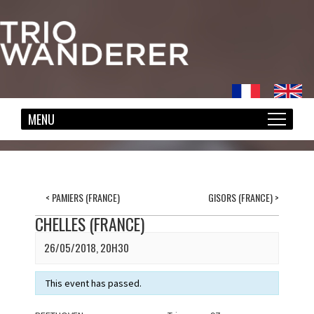
<
PAMIERS (FRANCE)
GISORS (FRANCE)
>
CHELLES (FRANCE)
26/05/2018, 20H30
This event has passed.