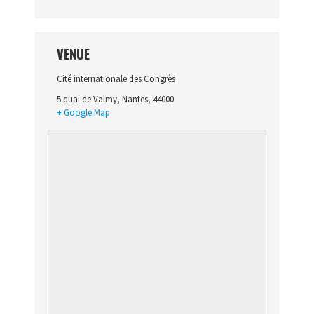
VENUE
Cité internationale des Congrès
5 quai de Valmy
,
Nantes
,
44000
+ Google Map