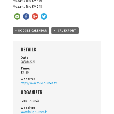
Mozart : Trio KV 496
Mozart : Trio KV 548
+ GOOGLE CALENDAR
+ ICAL EXPORT
DETAILS
Date:
28/05/2021
Time:
13h30
Website:
http://www.follejournee.fr/
ORGANIZER
Folle Journée
Website:
www.follejournee.fr