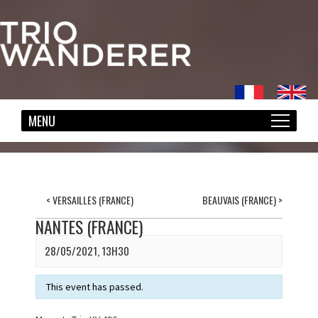
<
VERSAILLES (FRANCE)
BEAUVAIS (FRANCE)
>
NANTES (FRANCE)
28/05/2021, 13H30
This event has passed.