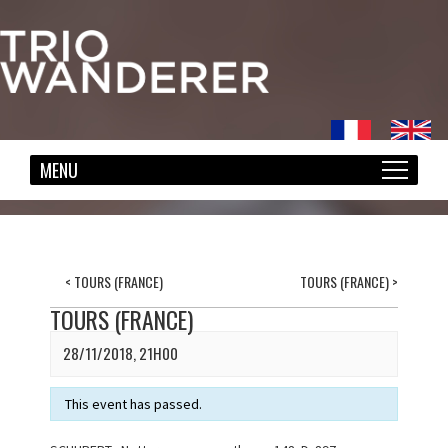
<
TOURS (FRANCE)
TOURS (FRANCE)
>
TOURS (FRANCE)
28/11/2018, 21H00
This event has passed.