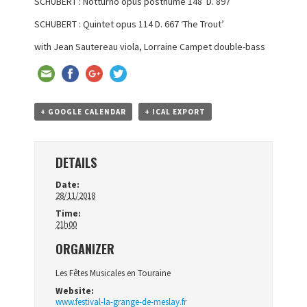
SCHUBERT : Notturno opus posthume 148 D. 897
SCHUBERT : Quintet opus 114 D. 667 ‘The Trout’
with Jean Sautereau viola,
Lorraine Campet double-bass
+ GOOGLE CALENDAR
+ ICAL EXPORT
DETAILS
Date:
28/11/2018
Time:
21h00
ORGANIZER
Les Fêtes Musicales en Touraine
Website:
www.festival-la-grange-de-meslay.fr