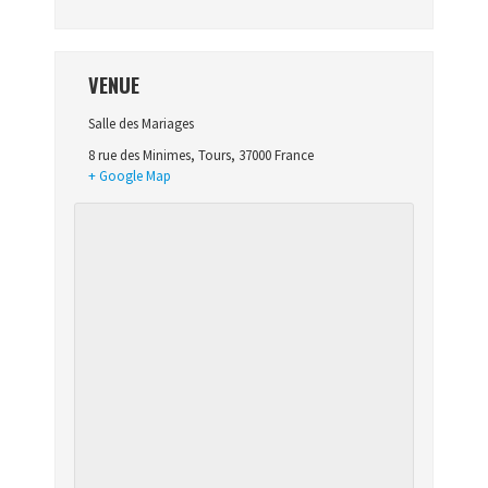
VENUE
Salle des Mariages
8 rue des Minimes
,
Tours
,
37000
France
+ Google Map