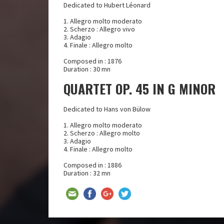
Dedicated to Hubert Léonard
1. Allegro molto moderato
2. Scherzo : Allegro vivo
3. Adagio
4. Finale : Allegro molto
Composed in : 1876
Duration : 30 mn
QUARTET OP. 45 IN G MINOR
Dedicated to Hans von Bülow
1. Allegro molto moderato
2. Scherzo : Allegro molto
3. Adagio
4. Finale : Allegro molto
Composed in : 1886
Duration : 32 mn