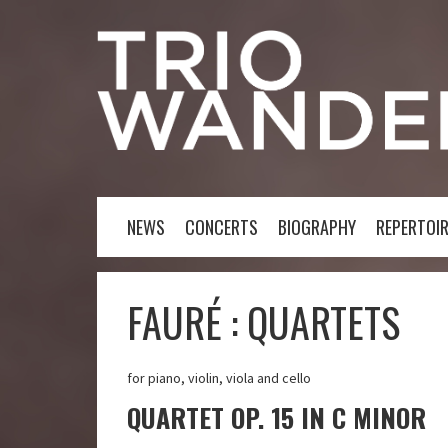
NEWS
CONCERTS
BIOGRAPHY
REPERTOIR
FAURÉ : QUARTETS
for piano, violin, viola and cello
QUARTET OP. 15 IN C MINOR