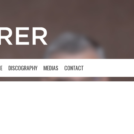
E
DISCOGRAPHY
MEDIAS
CONTACT