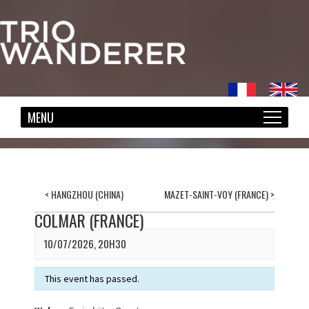
<
HANGZHOU (CHINA)
MAZET-SAINT-VOY (FRANCE)
>
COLMAR (FRANCE)
10/07/2026, 20H30
This event has passed.