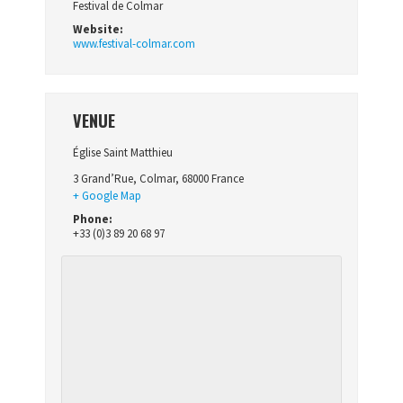
Festival de Colmar
Website:
www.festival-colmar.com
VENUE
Église Saint Matthieu
3 Grand’Rue
,
Colmar
,
68000
France
+ Google Map
Phone:
+33 (0)3 89 20 68 97