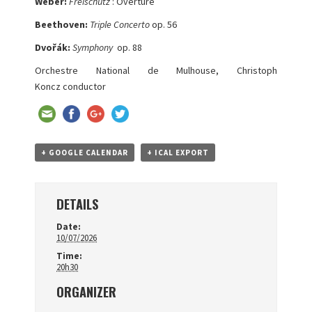
Weber:
Freischütz
: Overture
Beethoven:
Triple Concerto
op. 56
Dvořák:
Symphony
op. 88
Orchestre National de Mulhouse, Christoph
Koncz conductor
+ GOOGLE CALENDAR
+ ICAL EXPORT
DETAILS
Date:
10/07/2026
Time:
20h30
ORGANIZER