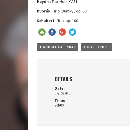
Haydn :
Trio Hob. XV:31
Dvorák :
Trio ’Dumky’, op. 90
Schubert :
Trio op. 100
+ GOOGLE CALENDAR
+ ICAL EXPORT
DETAILS
Date:
02/09/2018
Time:
20h00