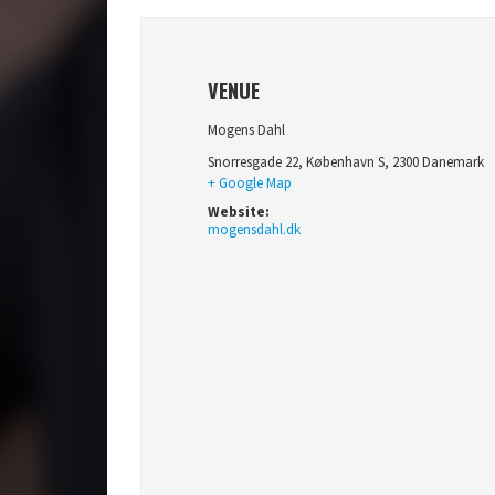
VENUE
Mogens Dahl
Snorresgade 22
,
København S
,
2300
Danemark
+ Google Map
Website:
mogensdahl.dk