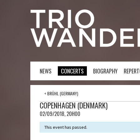
NEWS
CONCERTS
BIOGRAPHY
REPERT
<
BRÜHL (GERMANY)
COPENHAGEN (DENMARK)
02/09/2018, 20H00
This event has passed.