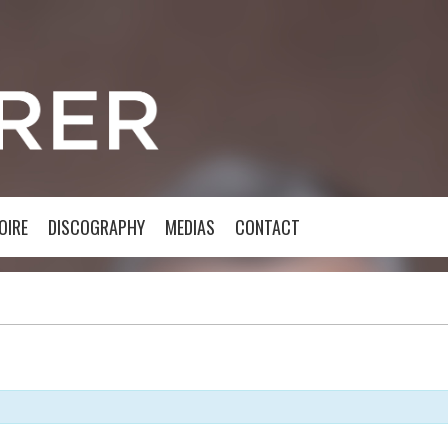
OIRE
DISCOGRAPHY
MEDIAS
CONTACT