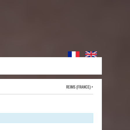
REIMS (FRANCE)
>