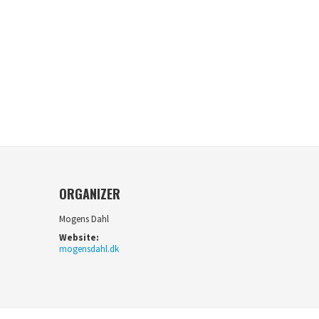
ORGANIZER
Mogens Dahl
Website:
mogensdahl.dk