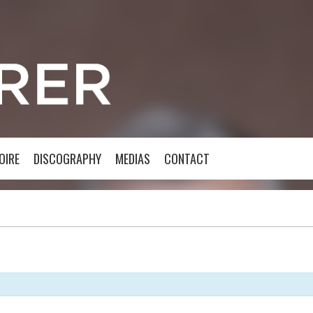
OIRE
DISCOGRAPHY
MEDIAS
CONTACT