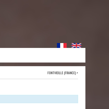
FONTVIEILLE (FRANCE)
>