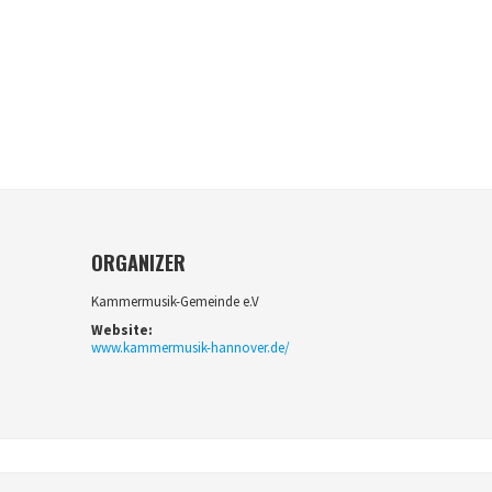
ORGANIZER
Kammermusik-Gemeinde e.V
Website:
www.kammermusik-hannover.de/