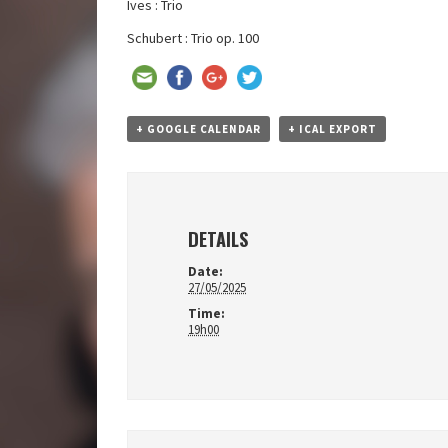
Ives : Trio
Schubert : Trio op. 100
+ GOOGLE CALENDAR
+ ICAL EXPORT
DETAILS
Date:
27/05/2025
Time:
19h00