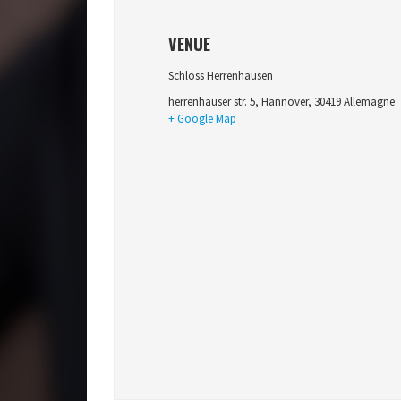
VENUE
Schloss Herrenhausen
herrenhauser str. 5
,
Hannover
,
30419
Allemagne
+ Google Map