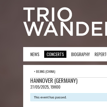
NEWS
CONCERTS
BIOGRAPHY
REPERT
<
BEJING (CHINA)
HANNOVER (GERMANY)
27/05/2025, 19H00
This event has passed.