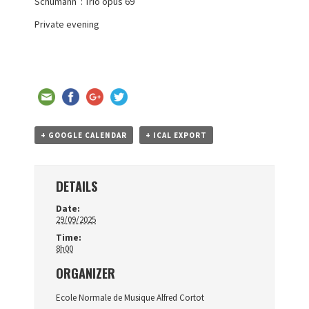
Schumann : Trio opus 69
Private evening
+ GOOGLE CALENDAR
+ ICAL EXPORT
DETAILS
Date:
29/09/2025
Time:
8h00
ORGANIZER
Ecole Normale de Musique Alfred Cortot