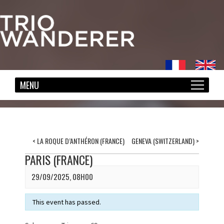
<
LA ROQUE D’ANTHÉRON (FRANCE)
GENEVA (SWITZERLAND)
>
PARIS (FRANCE)
29/09/2025, 08H00
This event has passed.