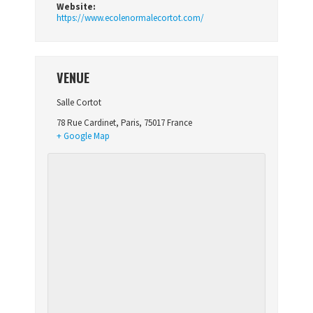
Website:
https://www.ecolenormalecortot.com/
VENUE
Salle Cortot
78 Rue Cardinet
,
Paris
,
75017
France
+ Google Map